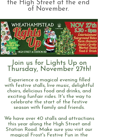
the High Street at the end
of November.
Join us for Lights Up on
Thursday, November 27th!
Experience a magical evening filled
with festive stalls, live music, delightful
choirs, delicious food and drinks, and
exciting funfair rides. It's the way to
celebrate the start of the festive
season with family and friends.
We have over 40 stalls and attractions
this year along the High Street and
Station Road. Make sure you visit our
magical Frost's Festive Fun in the