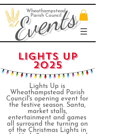
Events
Wheathampstead
Parish Council
LIGHTS UP
2025
Lights Up is
Wheathampstead Parish
Council's opening event for
the festive season. Santa,
market stalls,
entertainment and games
all surround the turning on
of the Christmas Lights in