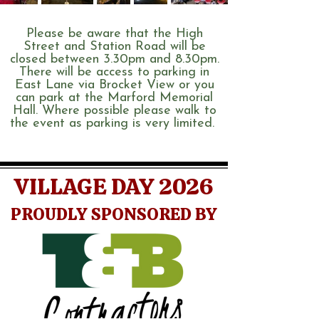
Please be aware that the High
Street and Station Road will be
closed between 3.30pm and 8.30pm.
There will be access to parking in
East Lane via Brocket View or you
can park at the Marford Memorial
Hall. Where possible please walk to
the event as parking is very limited.
VILLAGE DAY 2026
PROUDLY SPONSORED BY