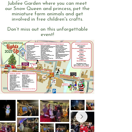
Jubilee Garden where you can meet
our Snow Queen and princess, pet the
miniature farm animals and get
involved in free children's crafts.
Don’t miss out on this unforgettable
event!